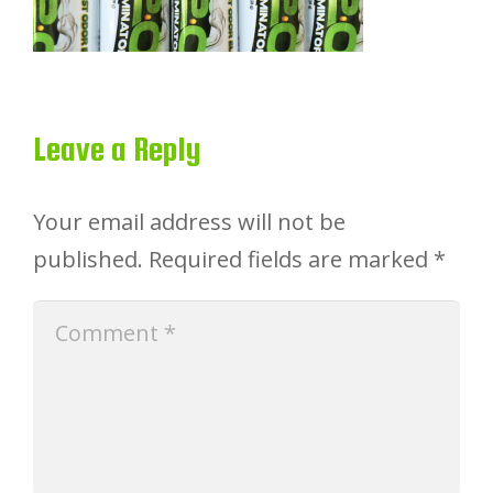
Leave a Reply
Your email address will not be
published.
Required fields are marked
*