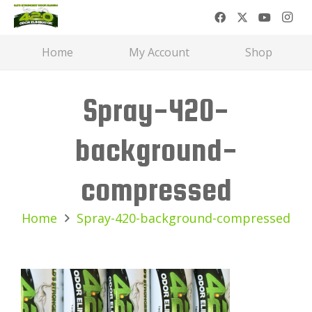
Home
My Account
Shop
Spray-420-
background-
compressed
Home
Spray-420-background-compressed