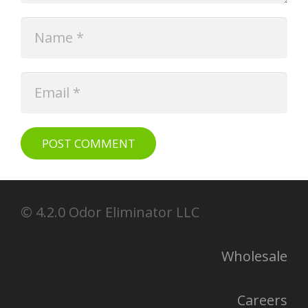
POST COMMENT
© 4.2.0 Odor Eliminator LLC
Wholesale
Careers