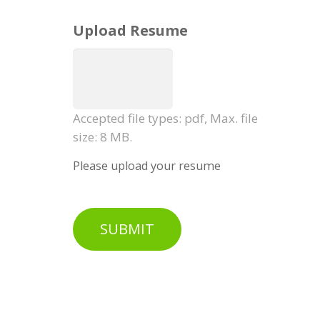
Upload Resume
Accepted file types: pdf, Max. file
size: 8 MB.
Please upload your resume