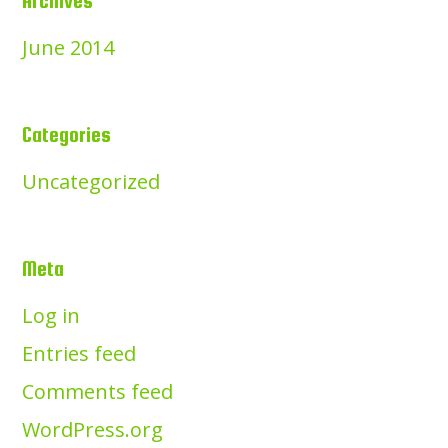
Archives
June 2014
Categories
Uncategorized
Meta
Log in
Entries feed
Comments feed
WordPress.org