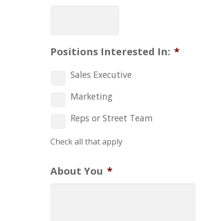
Positions Interested In:
*
Sales Executive
Marketing
Reps or Street Team
Check all that apply
About You
*