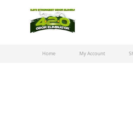
Home
My Account
S