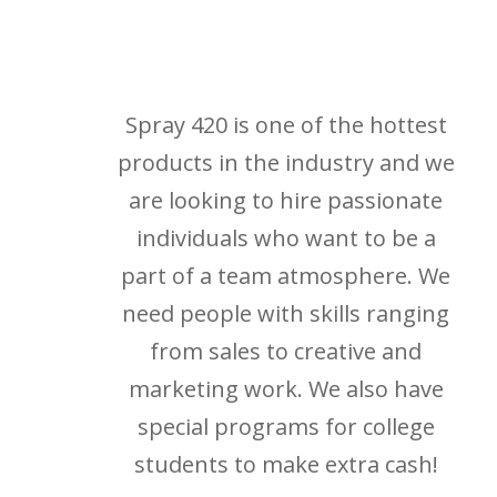
Spray 420 is one of the hottest
products in the industry and we
are looking to hire passionate
individuals who want to be a
part of a team atmosphere. We
need people with skills ranging
from sales to creative and
marketing work. We also have
special programs for college
students to make extra cash!