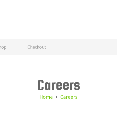
hop
Checkout
Careers
Home
Careers