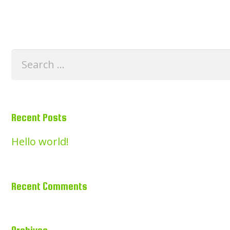
Search
for:
Recent Posts
Hello world!
Recent Comments