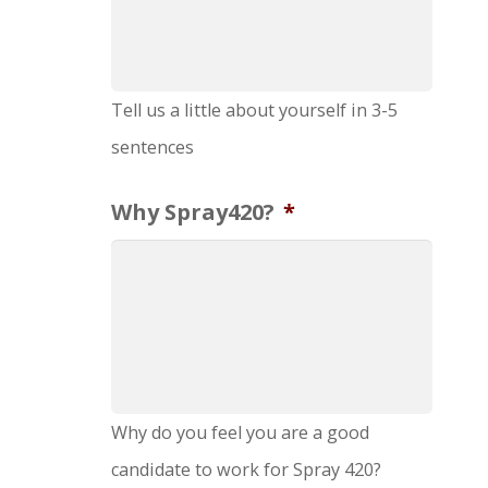
Tell us a little about yourself in 3-5
sentences
Why Spray420?
*
Why do you feel you are a good
candidate to work for Spray 420?