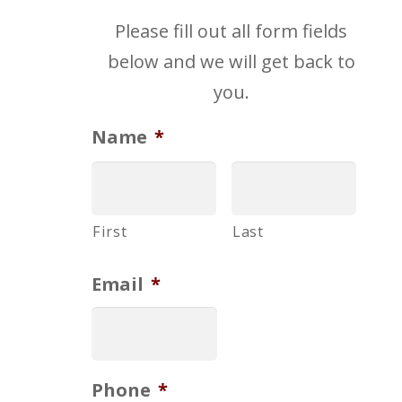
Please fill out all form fields
below and we will get back to
you.
Name
*
First
Last
Email
*
Phone
*